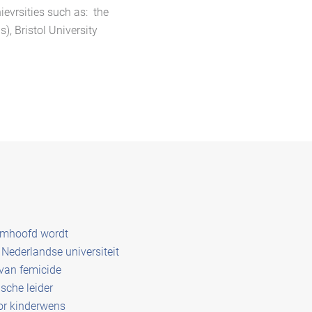
ievrsities such as: the
), Bristol University
amhoofd wordt
Nederlandse universiteit
 van femicide
sche leider
or kinderwens