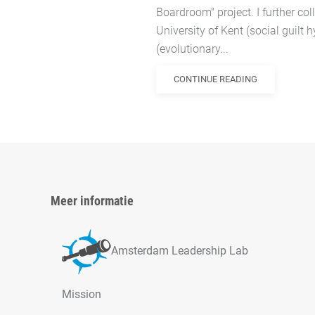
Boardroom" project. I further col
University of Kent (social guilt 
(evolutionary...
CONTINUE READING
Meer informatie
Amsterdam Leadership Lab
Mission