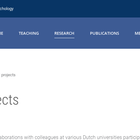
ychology
ME
TEACHING
RESEARCH
PUBLICATIONS
ME
 projects
ects
borations with colleagues at various Dutch universities participa