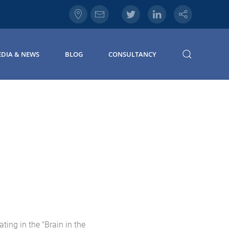
DIA & NEWS
BLOG
CONSULTANCY
ting in the "Brain in the