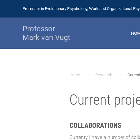
Professor in Evolutionary Psychology, Work and Organizational Ps
Professor
HO
Mark van Vugt
Home
Research
Current
Current proj
COLLABORATIONS
Currenty I have a number of colla