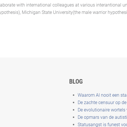
laborate with international colleagues at various interantional un
hypothesis), Michigan State University(the male warrior hypothesis
BLOG
Waarom AI nooit een st
De zachte censuur op de 
De evolutionaire wortels
De opmars van de autisti
Statusangst is funest vo