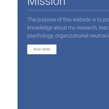
Mission
The purpose of this website is to p
knowledge about my research, teach
psychology, organizational neurosc
READ MORE