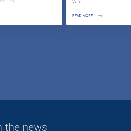
E ...
Wire...
READ MORE ...
n the news