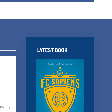
LATEST BOOK
k
onarily