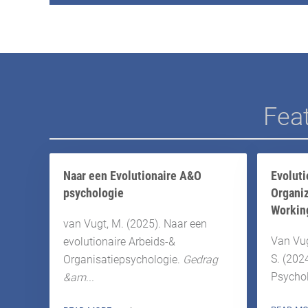
Feat
Naar een Evolutionaire A&O
Evoluti
psychologie
Organiz
Workin
van Vugt, M. (2025). Naar een
Van Vugt
evolutionaire Arbeids-&
S. (202
Organisatiepsychologie.
Gedrag
Psychol
&am...