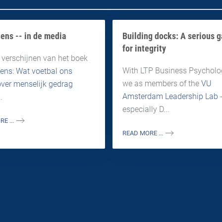
ens -- in de media
Building docks: A serious 
for integrity
 verschijnen van het boek
With LTP Business Psycholog
ens: Wat voetbal ons
we as members of the
VU
 over menselijk gedrag
Amsterdam Leadership Lab
.
especially D...
E ...
READ MORE ...