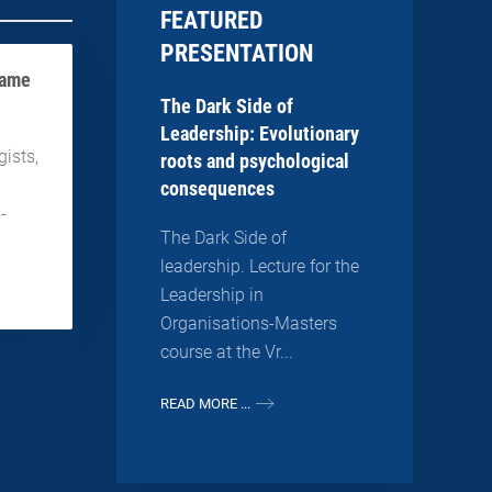
FEATURED
PRESENTATION
game
The Dark Side of
Leadership: Evolutionary
ists,
roots and psychological
consequences
--
The Dark Side of
leadership. Lecture for the
Leadership in
Organisations-Masters
course at the Vr...
READ MORE ...