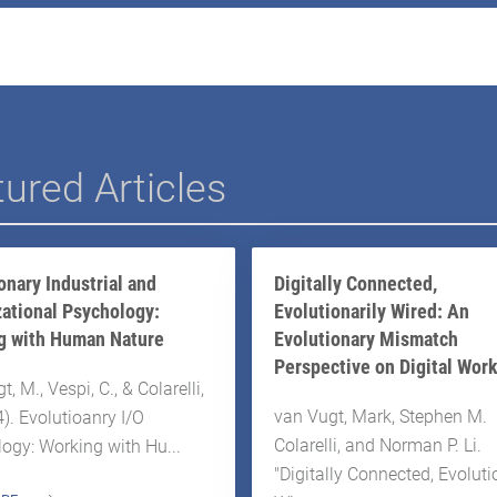
ured Articles
onary Industrial and
Digitally Connected,
ational Psychology:
Evolutionarily Wired: An
g with Human Nature
Evolutionary Mismatch
Perspective on Digital Wor
, M., Vespi, C., & Colarelli,
van Vugt, Mark, Stephen M.
4). Evolutioanry I/O
Colarelli, and Norman P. Li.
ogy: Working with Hu...
"Digitally Connected, Evoluti