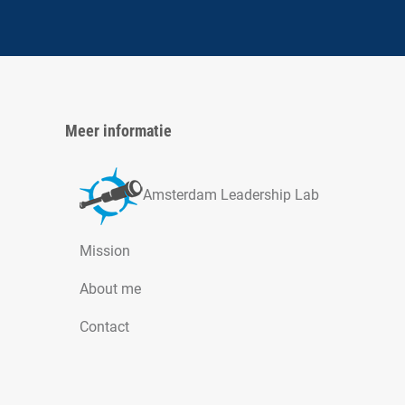
Meer informatie
Amsterdam Leadership Lab
Mission
About me
Contact