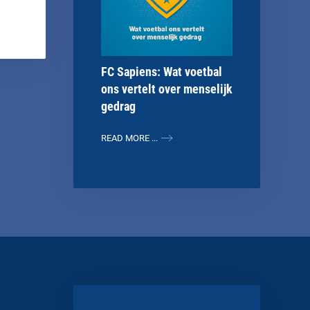
FC Sapiens: Wat voetbal
ons vertelt over menselijk
gedrag
READ MORE ...