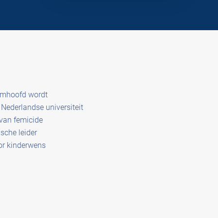
amhoofd wordt
Nederlandse universiteit
 van femicide
sche leider
or kinderwens