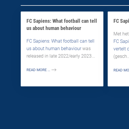
FC Sapiens: What football can tell
FC Sapi
us about human behaviour
Met het
FC Sapiens: What football can tell
FC Sapi
us about human behaviour
was
vertelt
released in late 2022/early 2023...
(gesch..
READ MORE ...
READ MOR