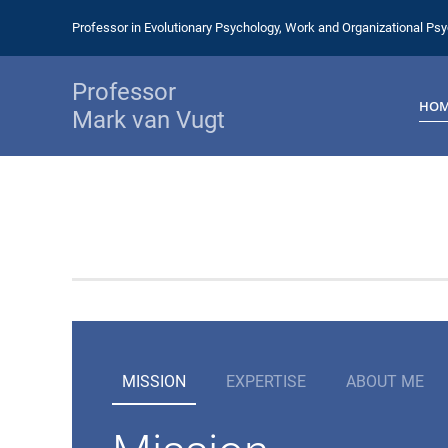
Professor in Evolutionary Psychology, Work and Organizational Ps
Professor
HO
Mark van Vugt
MISSION
EXPERTISE
ABOUT ME