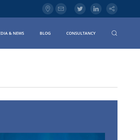
DIA & NEWS
BLOG
CONSULTANCY