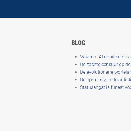
BLOG
Waarom AI nooit een st
De zachte censuur op de 
De evolutionaire wortels
De opmars van de autisti
Statusangst is funest vo