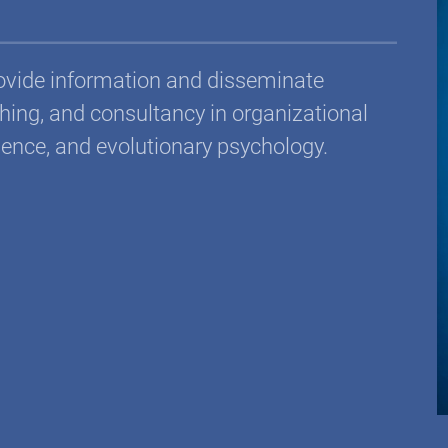
rovide information and disseminate
ing, and consultancy in organizational
ience, and evolutionary psychology.