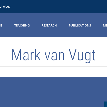
ychology
ME
TEACHING
RESEARCH
PUBLICATIONS
ME
Mark van Vugt