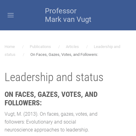
Professor
Mark van Vugt
Home
Publications
Articles
Leadership and
status
On Faces, Gazes, Votes, and Followers:
Leadership and status
ON FACES, GAZES, VOTES, AND
FOLLOWERS:
Vugt, M. (2013). On faces, gazes, votes, and
followers: Evolutionary and social
neuroscience approaches to leadership.