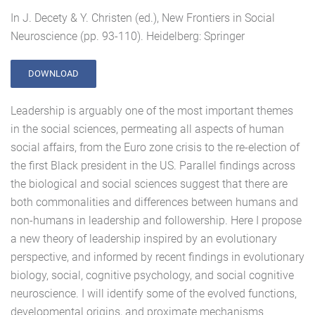
In J. Decety & Y. Christen (ed.), New Frontiers in Social
Neuroscience (pp. 93-110). Heidelberg: Springer
DOWNLOAD
Leadership is arguably one of the most important themes
in the social sciences, permeating all aspects of human
social affairs, from the Euro zone crisis to the re-election of
the first Black president in the US. Parallel findings across
the biological and social sciences suggest that there are
both commonalities and differences between humans and
non-humans in leadership and followership. Here I propose
a new theory of leadership inspired by an evolutionary
perspective, and informed by recent findings in evolutionary
biology, social, cognitive psychology, and social cognitive
neuroscience. I will identify some of the evolved functions,
developmental origins, and proximate mechanisms