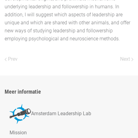
underlying leadership and followership in humans. In
addition, I will suggest which aspects of leadership are
unique and which are shared with other animals, and offer
new ways of studying leadership and followership
employing psychological and neuroscience methods.
Prev
Next
Meer informatie
Amsterdam Leadership Lab
Mission